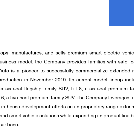
lops, manufactures, and sells premium smart electric vehic
business model, the Company provides families with safe, c
Auto is a pioneer to successfully commercialize extended-r
oduction in November 2019. Its current model lineup inc
 a six-seat flagship family SUV, Li L8, a six-seat premium fa
 L6, a five-seat premium family SUV. The Company leverages te
its in-house development efforts on its proprietary range exten
, and smart vehicle solutions while expanding its product lin
ser base.