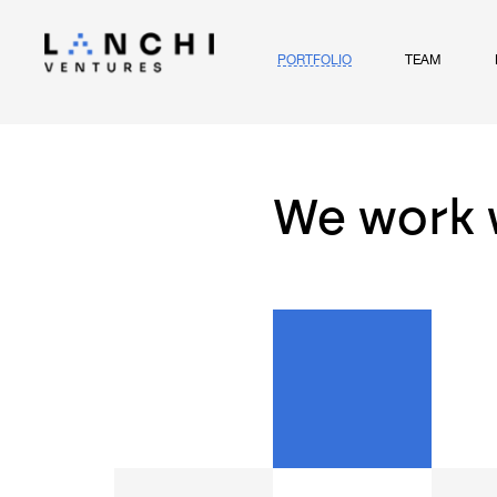
PORTFOLIO
TEAM
We work 