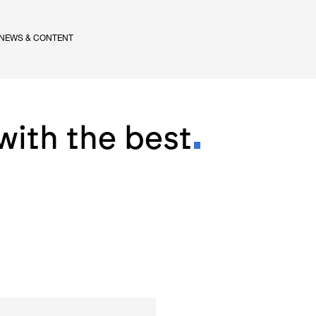
NEWS & CONTENT
with the best