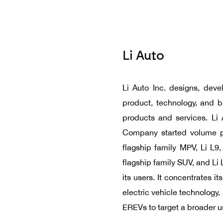
Li Auto
Li Auto Inc. designs, deve
product, technology, and 
products and services. Li 
Company started volume pr
flagship family MPV, Li L9,
flagship family SUV, and Li
its users. It concentrates 
electric vehicle technology
EREVs to target a broader u