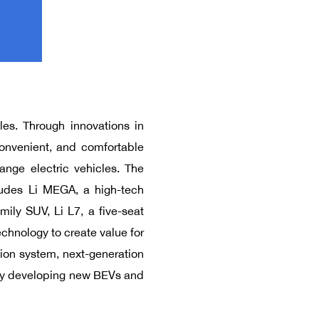
les. Through innovations in
onvenient, and comfortable
ange electric vehicles. The
ludes Li MEGA, a high-tech
mily SUV, Li L7, a five-seat
chnology to create value for
sion system, next-generation
e by developing new BEVs and