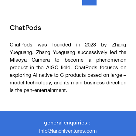
ChatPods
ChatPods was founded in 2023 by Zhang
Yueguang. Zhang Yueguang successively led the
Miaoya Camera to become a phenomenon
product in the AIGC field. ChatPods focuses on
exploring AI native to C products based on large –
model technology, and its main business direction
is the pan-entertainment.
general enquiries：
info@lanchiventures.com