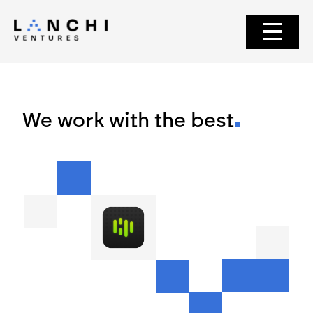
We work with the best