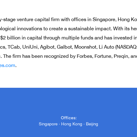
y-stage venture capital firm with offices in Singapore, Hong Ko
ogical innovations to create a sustainable impact. With its her
 billion in capital through multiple funds and has invested i
cs, TCab, UniUni, Agibot, Galbot, Moonshot, Li Auto (NASDAQ:
The firm has been recognized by Forbes, Fortune, Preqin, and 
res.com
.
Offices:
Singapore · Hong Kong · Beijing