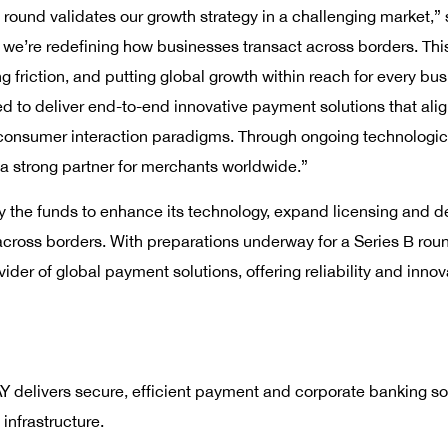
g round validates our growth strategy in a challenging market
 we’re redefining how businesses transact across borders. This
 friction, and putting global growth within reach for every bus
to deliver end-to-end innovative payment solutions that align 
 consumer interaction paradigms. Through ongoing technologi
 strong partner for merchants worldwide.”
the funds to enhance its technology, expand licensing and de
 across borders. With preparations underway for a Series B rou
ovider of global payment solutions, offering reliability and inno
delivers secure, efficient payment and corporate banking sol
 infrastructure.