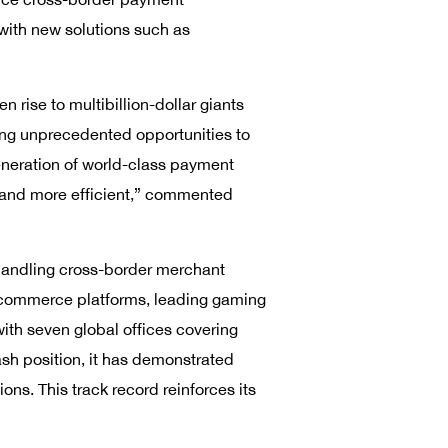
 with new solutions such as
rise to multibillion-dollar giants
ing unprecedented opportunities to
eneration of world-class payment
, and more efficient,” commented
 handling cross-border merchant
 e-commerce platforms, leading gaming
th seven global offices covering
ash position, it has demonstrated
ons. This track record reinforces its