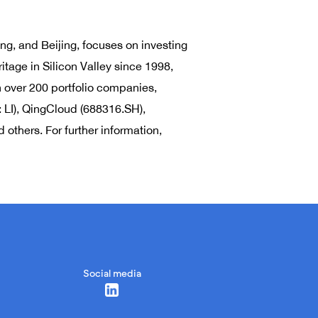
ng, and Beijing, focuses on investing
itage in Silicon Valley since 1998,
n over 200 portfolio companies,
 LI), QingCloud (688316.SH),
others. For further information,
Social media