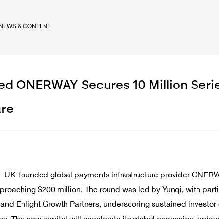
NEWS & CONTENT
d ONERWAY Secures 10 Million Series
ure
– UK-founded global payments infrastructure provider ONERWA
proaching $200 million. The round was led by Yunqi, with partic
nd Enlight Growth Partners, underscoring sustained investor c
ons. The new capital will accelerate its global expansion, en