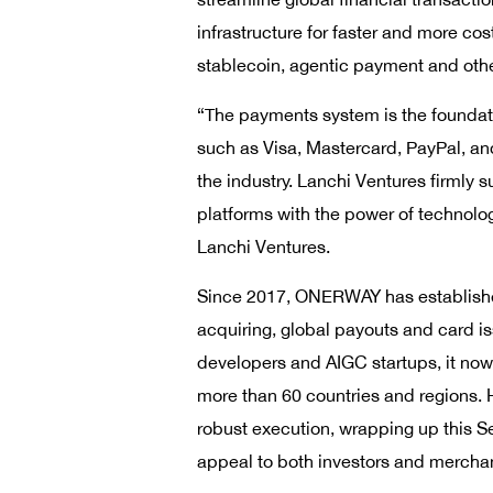
infrastructure for faster and more co
stablecoin, agentic payment and othe
“The payments system is the foundatio
such as Visa, Mastercard, PayPal, an
the industry. Lanchi Ventures firmly
platforms with the power of technolo
Lanchi Ventures.
Since 2017, ONERWAY has established 
acquiring, global payouts and card i
developers and AIGC startups, it now
more than 60 countries and regions. H
robust execution, wrapping up this Se
appeal to both investors and merchan