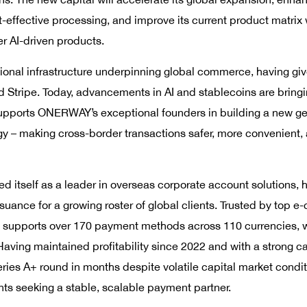
st-effective processing, and improve its current product matrix
r AI-driven products.
nal infrastructure underpinning global commerce, having given 
d Stripe. Today, advancements in AI and stablecoins are bring
 supports ONERWAY’s exceptional founders in building a new g
gy – making cross-border transactions safer, more convenient
itself as a leader in overseas corporate account solutions,
ssuance for a growing roster of global clients. Trusted by top
 supports over 170 payment methods across 110 currencies, wi
aving maintained profitability since 2022 and with a strong c
ries A+ round in months despite volatile capital market conditi
ts seeking a stable, scalable payment partner.