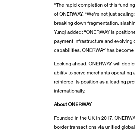
“The rapid completion of this fundin
of ONERWAY. “We’re not just scaling;
breaking down fragmentation, slashing
Yunqi added: “ONERWAY is positioned 
payment infrastructure and evolving
capabilities, ONERWAY has become a
Looking ahead, ONERWAY will deploy 
ability to serve merchants operating
reinforce its position as a leading pr
internationally.
About ONERWAY
Founded in the UK in 2017, ONERWAY 
border transactions via unified global