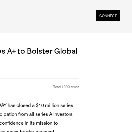
CONNECT
 A+ to Bolster Global
Read 1090 times
Y has closed a $10 million series
ipation from all series A investors
onfidence in its mission to
hance cross-border payment