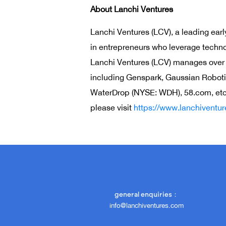
About Lanchi Ventures
Lanchi Ventures (LCV), a leading earl
in entrepreneurs who leverage technol
Lanchi Ventures (LCV) manages over $2
including Genspark, Gaussian Roboti
WaterDrop (NYSE: WDH), 58.com, etc. 
please visit
https://www.lanchiventu
general enquiries：
info@lanchiventures.com