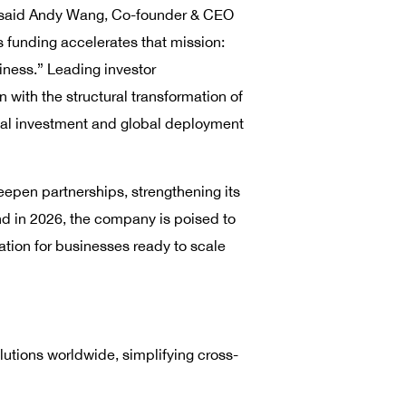
,” said Andy Wang, Co-founder & CEO
 funding accelerates that mission:
iness.” Leading investor
with the structural transformation of
cal investment and global deployment
epen partnerships, strengthening its
nd in 2026, the company is poised to
vation for businesses ready to scale
utions worldwide, simplifying cross-