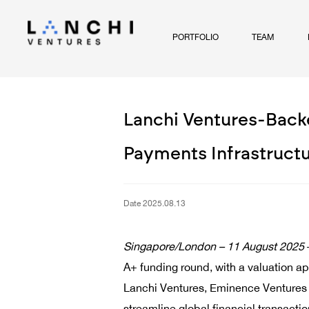
PORTFOLIO
TEAM
Lanchi Ventures-Backe
Payments Infrastruct
Date 2025.08.13
Singapore/London –
11 August
2025
A+ funding round, with a valuation ap
Lanchi Ventures, Eminence Ventures a
streamline global financial transacti