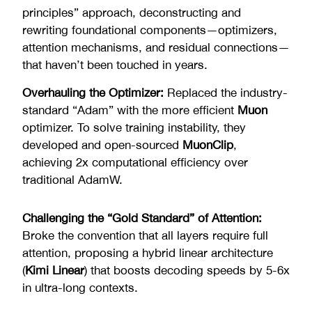
principles” approach, deconstructing and
rewriting foundational components—optimizers,
attention mechanisms, and residual connections—
that haven’t been touched in years.
Overhauling the Optimizer:
Replaced the industry-
standard “Adam” with the more efficient
Muon
optimizer. To solve training instability, they
developed and open-sourced
MuonClip
,
achieving 2x computational efficiency over
traditional AdamW.
Challenging the “Gold Standard” of Attention:
Broke the convention that all layers require full
attention, proposing a hybrid linear architecture
(
Kimi Linear
) that boosts decoding speeds by 5-6x
in ultra-long contexts.