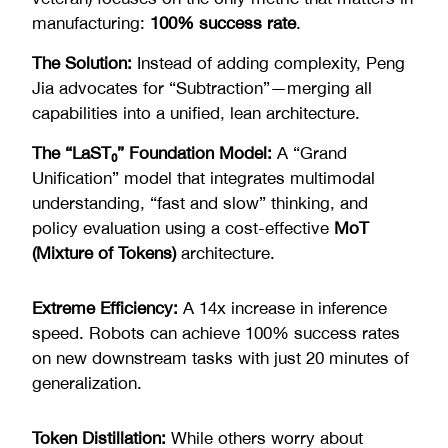
manufacturing:
100% success rate
.
The Solution:
Instead of adding complexity, Peng
Jia advocates for “Subtraction”—merging all
capabilities into a unified, lean architecture.
The “LaST₀” Foundation Model:
A “Grand
Unification” model that integrates multimodal
understanding, “fast and slow” thinking, and
policy evaluation using a cost-effective
MoT
(Mixture of Tokens)
architecture.
Extreme Efficiency:
A 14x increase in inference
speed. Robots can achieve 100% success rates
on new downstream tasks with just 20 minutes of
generalization.
Token Distillation:
While others worry about