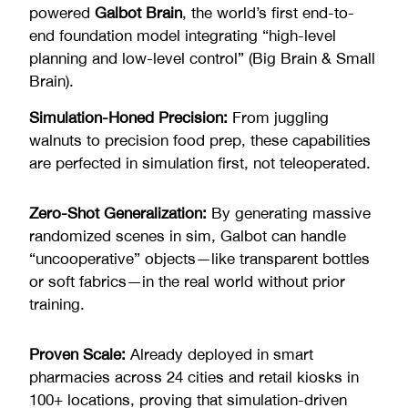
powered
Galbot Brain
, the world’s first end-to-
end foundation model integrating “high-level
planning and low-level control” (Big Brain & Small
Brain).
Simulation-Honed Precision:
From juggling
walnuts to precision food prep, these capabilities
are perfected in simulation first, not teleoperated.
Zero-Shot Generalization:
By generating massive
randomized scenes in sim, Galbot can handle
“uncooperative” objects—like transparent bottles
or soft fabrics—in the real world without prior
training.
Proven Scale:
Already deployed in smart
pharmacies across 24 cities and retail kiosks in
100+ locations, proving that simulation-driven