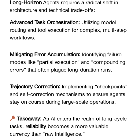
Long-Horizon
Agents requires a radical shift in
architecture and technical trade-offs:
Advanced Task Orchestration:
Utilizing model
routing and tool execution for complex, multi-step
workflows.
Mitigating Error Accumulation:
Identifying failure
modes like “partial execution” and “compounding
errors” that often plague long-duration runs.
Trajectory Correction:
Implementing “checkpoints”
and self-correction mechanisms to ensure agents
stay on course during large-scale operations.
Takeaway:
As AI enters the realm of long-cycle
tasks,
reliability
becomes a more valuable
currency than “raw intelligence.”