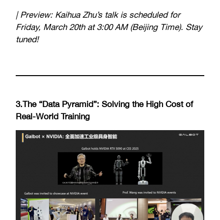
| Preview: Kaihua Zhu’s talk is scheduled for
Friday, March 20th at 3:00 AM (Beijing Time). Stay
tuned!
3.The “Data Pyramid”: Solving the High Cost of
Real-World Training