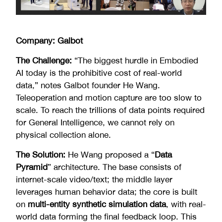
Company: Galbot
The Challenge:
“The biggest hurdle in Embodied
AI today is the prohibitive cost of real-world
data,” notes Galbot founder He Wang.
Teleoperation and motion capture are too slow to
scale. To reach the trillions of data points required
for General Intelligence, we cannot rely on
physical collection alone.
The Solution:
He Wang proposed a “
Data
Pyramid
” architecture. The base consists of
internet-scale video/text; the middle layer
leverages human behavior data; the core is built
on
multi-entity synthetic simulation data
, with real-
world data forming the final feedback loop. This