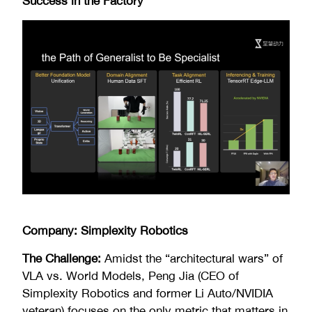
Success in the Factory
Company: Simplexity Robotics
The Challenge:
Amidst the “architectural wars” of
VLA vs. World Models, Peng Jia (CEO of
Simplexity Robotics and former Li Auto/NVIDIA
veteran) focuses on the only metric that matters in