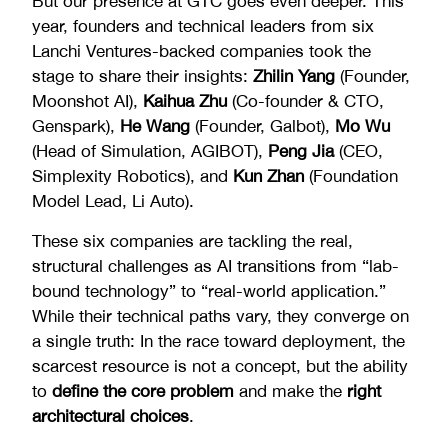
But our presence at GTC goes even deeper. This
year, founders and technical leaders from six
Lanchi Ventures-backed companies took the
stage to share their insights:
Zhilin Yang
(Founder,
Moonshot AI),
Kaihua Zhu
(Co-founder & CTO,
Genspark),
He Wang
(Founder, Galbot),
Mo Wu
(Head of Simulation, AGIBOT),
Peng Jia
(CEO,
Simplexity Robotics), and
Kun Zhan
(Foundation
Model Lead, Li Auto).
These six companies are tackling the real,
structural challenges as AI transitions from “lab-
bound technology” to “real-world application.”
While their technical paths vary, they converge on
a single truth: In the race toward deployment, the
scarcest resource is not a concept, but the ability
to
define the core problem
and make the
right
architectural choices
.