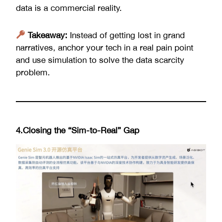
data is a commercial reality.
Takeaway:
Instead of getting lost in grand
narratives, anchor your tech in a real pain point
and use simulation to solve the data scarcity
problem.
4.Closing the “Sim-to-Real” Gap