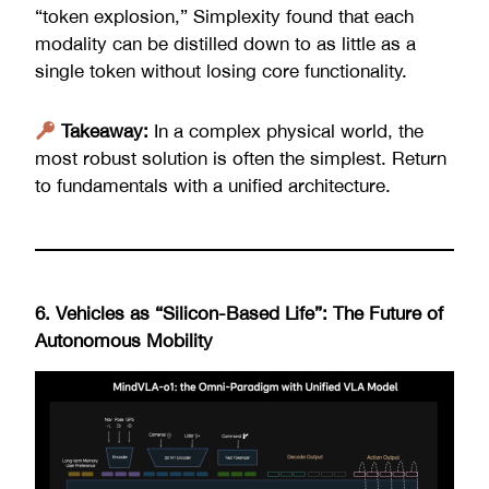
“token explosion,” Simplexity found that each
modality can be distilled down to as little as a
single token without losing core functionality.
Takeaway:
In a complex physical world, the
most robust solution is often the simplest. Return
to fundamentals with a unified architecture.
6. Vehicles as “Silicon-Based Life”: The Future of
Autonomous Mobility