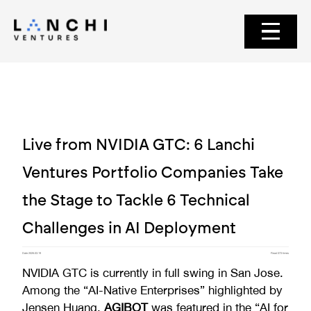
Live from NVIDIA GTC: 6 Lanchi
Ventures Portfolio Companies Take
the Stage to Tackle 6 Technical
Challenges in AI Deployment
Date 2026.03.19
Read 373 times
NVIDIA GTC is currently in full swing in San Jose.
Among the “AI-Native Enterprises” highlighted by
Jensen Huang,
AGIBOT
was featured in the “AI for