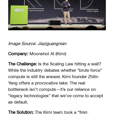
Image Source: Jiaziguangnian
Company:
Moonshot AI (Kimi)
The Challenge:
Is the Scaling Law hitting a wall?
While the industry debates whether “brute force”
compute is still the answer, Kimi founder Zhilin
Yang offers a provocative take: The real
bottleneck isn’t compute—it’s our reliance on
“legacy technologies” that we’ve come to accept
as default.
The Solution:
The Kimi team took a “first-