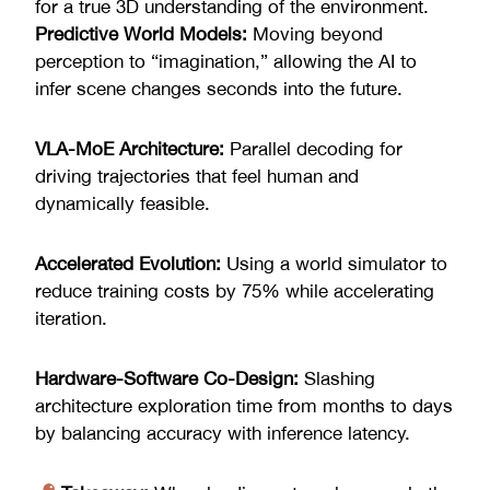
for a true 3D understanding of the environment.
Predictive World Models:
Moving beyond
perception to “imagination,” allowing the AI to
infer scene changes seconds into the future.
VLA-MoE Architecture:
Parallel decoding for
driving trajectories that feel human and
dynamically feasible.
Accelerated Evolution:
Using a world simulator to
reduce training costs by 75% while accelerating
iteration.
Hardware-Software Co-Design:
Slashing
architecture exploration time from months to days
by balancing accuracy with inference latency.