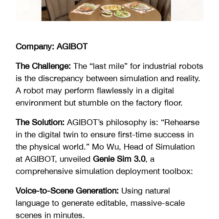
Company: AGIBOT
The Challenge:
The “last mile” for industrial robots
is the discrepancy between simulation and reality.
A robot may perform flawlessly in a digital
environment but stumble on the factory floor.
The Solution:
AGIBOT’s philosophy is: “Rehearse
in the digital twin to ensure first-time success in
the physical world.” Mo Wu, Head of Simulation
at AGIBOT, unveiled
Genie Sim 3.0
, a
comprehensive simulation deployment toolbox:
Voice-to-Scene Generation:
Using natural
language to generate editable, massive-scale
scenes in minutes.