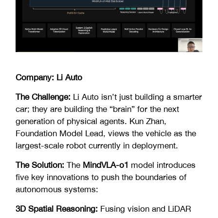
Company: Li Auto
The Challenge:
Li Auto isn’t just building a smarter
car; they are building the “brain” for the next
generation of physical agents. Kun Zhan,
Foundation Model Lead, views the vehicle as the
largest-scale robot currently in deployment.
The Solution:
The
MindVLA-o1
model introduces
five key innovations to push the boundaries of
autonomous systems:
3D Spatial Reasoning:
Fusing vision and LiDAR