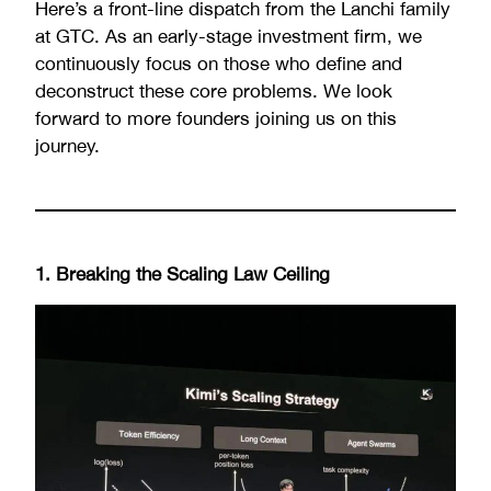
Here’s a front-line dispatch from the Lanchi family
at GTC. As an early-stage investment firm, we
continuously focus on those who define and
deconstruct these core problems. We look
forward to more founders joining us on this
journey.
1. Breaking the Scaling Law Ceiling