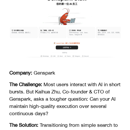
Company:
Genspark
The Challenge:
Most users interact with AI in short
bursts. But Kaihua Zhu, Co-founder & CTO of
Genspark, asks a tougher question: Can your AI
maintain high-quality execution over several
continuous days?
The Solution:
Transitioning from simple search to