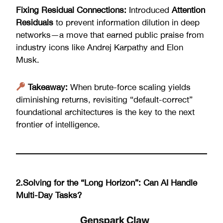
Fixing Residual Connections:
Introduced
Attention
Residuals
to prevent information dilution in deep
networks—a move that earned public praise from
industry icons like Andrej Karpathy and Elon
Musk.
Takeaway:
When brute-force scaling yields
diminishing returns, revisiting “default-correct”
foundational architectures is the key to the next
frontier of intelligence.
2.Solving for the “Long Horizon”: Can AI Handle
Multi-Day Tasks?