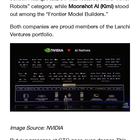
Robots” category, while
Moonshot AI (Kimi)
stood
out among the “Frontier Model Builders.”
Both companies are proud members of the Lanchi
Ventures portfolio.
Image Source: NVIDIA