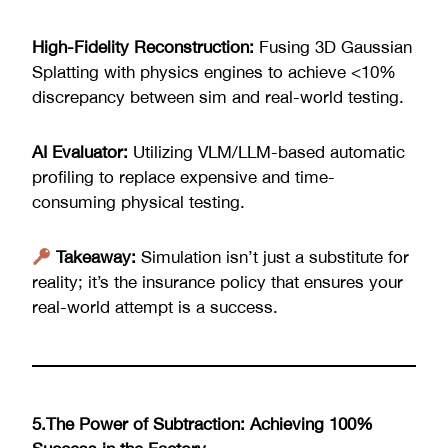
High-Fidelity Reconstruction:
Fusing 3D Gaussian
Splatting with physics engines to achieve <10%
discrepancy between sim and real-world testing.
AI Evaluator:
Utilizing VLM/LLM-based automatic
profiling to replace expensive and time-
consuming physical testing.
Takeaway:
Simulation isn’t just a substitute for
reality; it’s the insurance policy that ensures your
real-world attempt is a success.
5.The Power of Subtraction: Achieving 100%